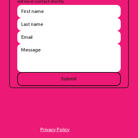
Questions? Comments? Shoot us a message and we 
will be in contact shortly.
Submit