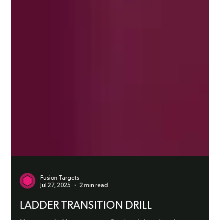
Fusion Targets
Jul 27, 2025
2 min read