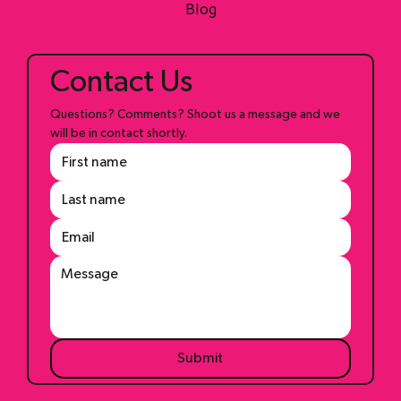
Shop
Blog
Contact Us
Questions? Comments? Shoot us a message and we 
will be in contact shortly.
Submit