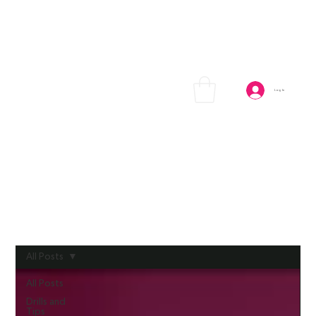
Log In
All Posts
All Posts
Drills and
Tips