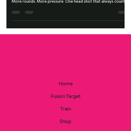
LADDER TRANSITION DRILL
More rounds. More pressure. One head shot that always counts.
Home
Fusion Target
Train