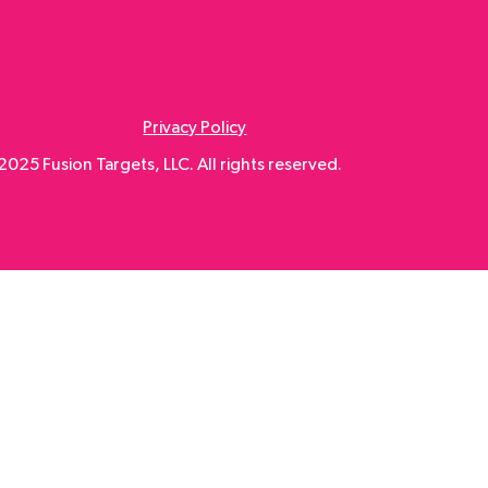
Privacy Policy
025 Fusion Targets, LLC. All rights reserved.