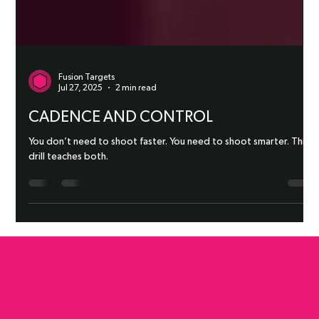
Fusion Targets
Jul 27, 2025
2 min read
CADENCE AND CONTROL
You don’t need to shoot faster. You need to shoot smarter. This
drill teaches both.