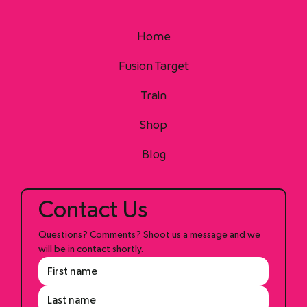
Home
Fusion Target
Train
Shop
Blog
Contact Us
Questions? Comments? Shoot us a message and we 
will be in contact shortly.