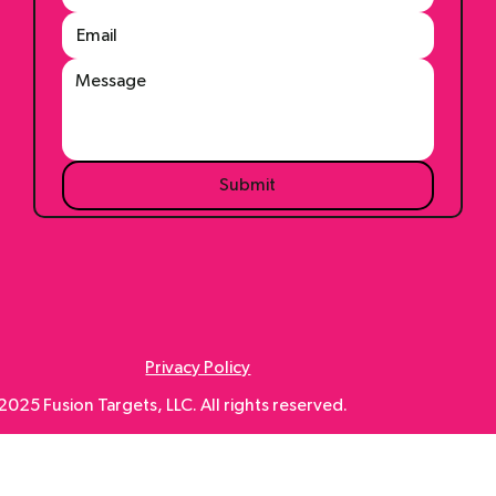
Submit
Privacy Policy
025 Fusion Targets, LLC. All rights reserved.