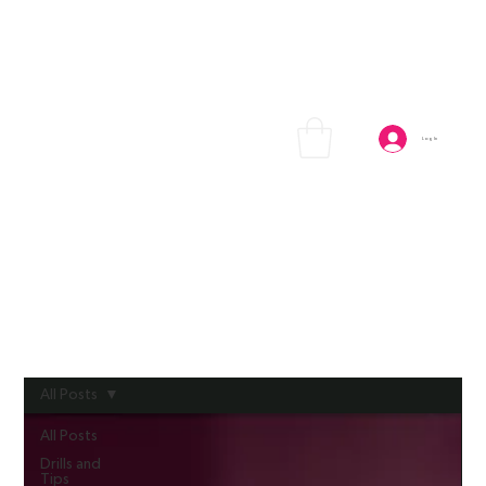
Log In
All Posts
All Posts
Drills and
Tips