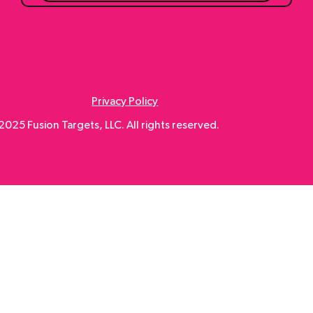
Submit
Privacy Policy
025 Fusion Targets, LLC. All rights reserved.