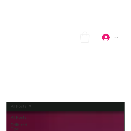
Log In
All Posts
All Posts
Drills and
Tips