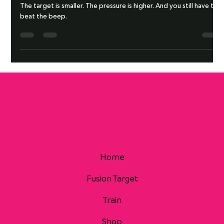
BEAT THE BEEP DRILL: HEAD
The target is smaller. The pressure is higher. And you still have to
beat the beep.
Home
Fusion Target
Train