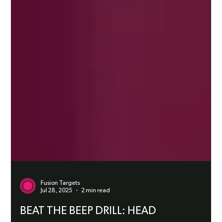
Fusion Targets
Jul 28, 2025
2 min read