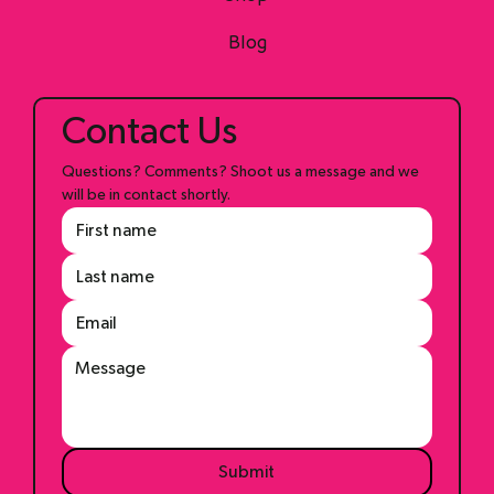
Shop
Blog
Contact Us
Questions? Comments? Shoot us a message and we 
will be in contact shortly.