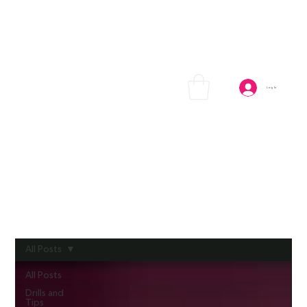
Log In
All Posts
All Posts
Drills and
Tips