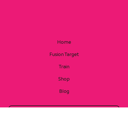
Home
Fusion Target
Train
Shop
Blog
Contact Us