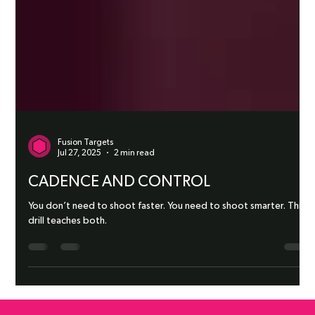
Fusion Targets
Jul 27, 2025
2 min read
CADENCE AND CONTROL
You don’t need to shoot faster. You need to shoot smarter. This
drill teaches both.