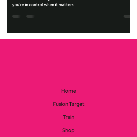
The smaller the target, the more it shows. This drill makes sure
you’re in control when it matters.
Home
Fusion Target
Train