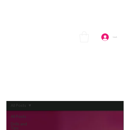
Log In
All Posts
All Posts
Drills and
Tips