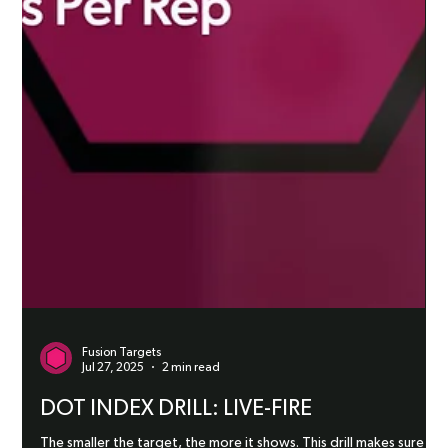
Fusion Targets
Jul 27, 2025
2 min read
DOT INDEX DRILL: LIVE-FIRE