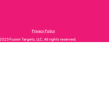
Privacy Policy
025 Fusion Targets, LLC. All rights reserved.