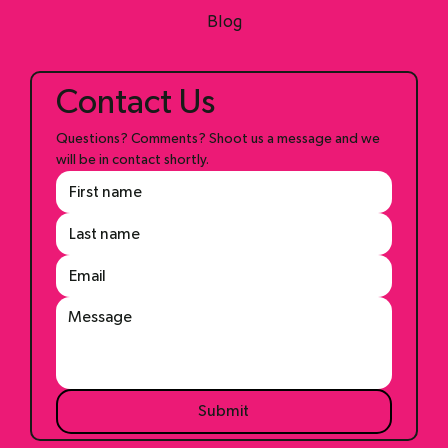
Shop
Blog
Contact Us
Questions? Comments? Shoot us a message and we 
will be in contact shortly.
Submit