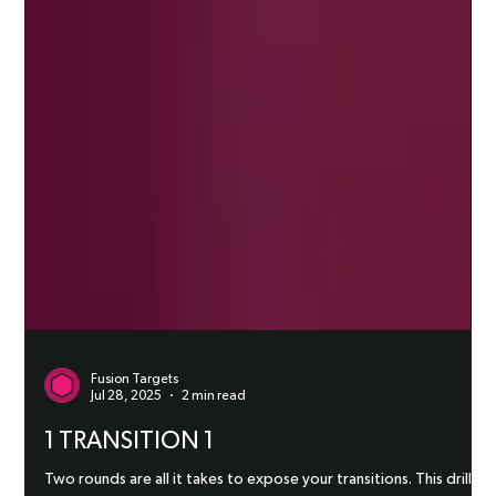
Fusion Targets
Jul 28, 2025
2 min read
1 TRANSITION 1