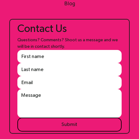
Shop
Blog
Contact Us
Questions? Comments? Shoot us a message and we 
will be in contact shortly.
Submit