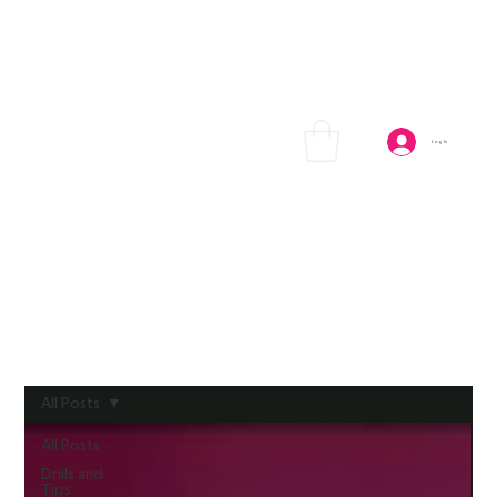
Log In
All Posts
All Posts
Drills and
Tips