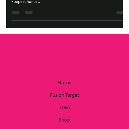
Two rounds are all it takes to expose your transitions. This drill
keeps it honest.
Home
Fusion Target
Train