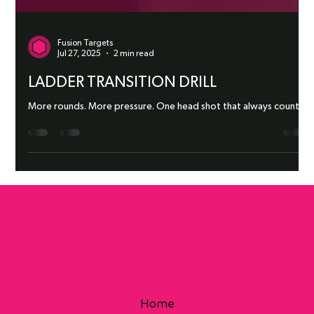
Fusion Targets
Jul 27, 2025
2 min read
LADDER TRANSITION DRILL
More rounds. More pressure. One head shot that always counts.