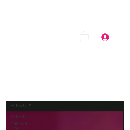
Log In
All Posts
All Posts
Drills and
Tips