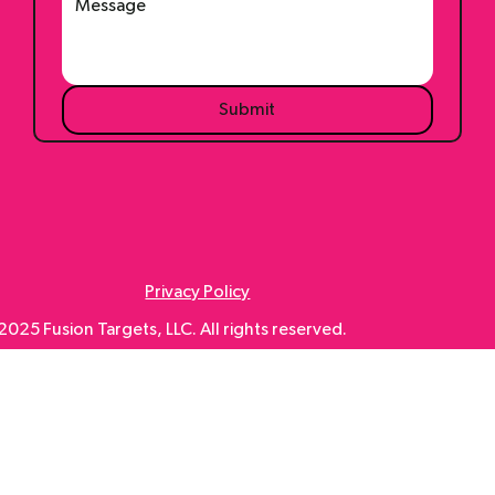
Submit
Privacy Policy
025 Fusion Targets, LLC. All rights reserved.