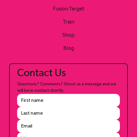
Home
Fusion Target
Train
Shop
Blog
Contact Us
Questions? Comments? Shoot us a message and we 
will be in contact shortly.