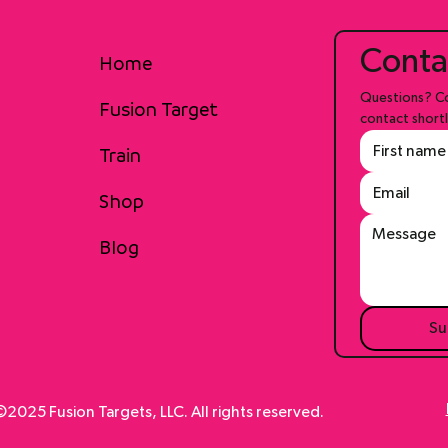
Conta
Home
Questions? Co
Fusion Target
contact shortl
Train
Shop
Blog
Su
2025 Fusion Targets, LLC. All rights reserved.