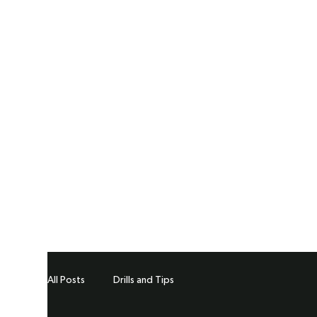
All Posts
Drills and Tips