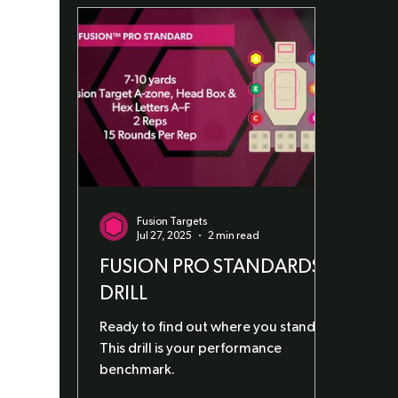
Fusion Targets
Jul 27, 2025
2 min read
FUSION PRO STANDARDS
DRILL
Ready to find out where you stand?
This drill is your performance
benchmark.