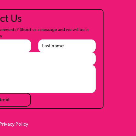
ct Us
mments? Shoot us a message and we will be in 
y.
bmit
Privacy Policy