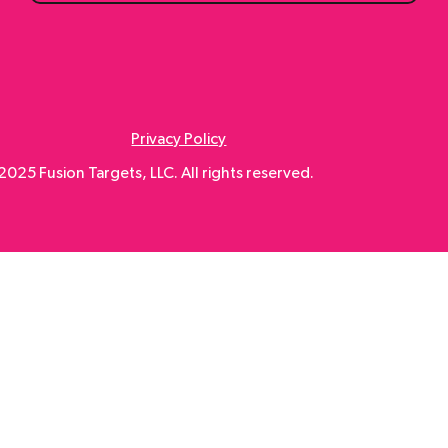
Submit
Privacy Policy
025 Fusion Targets, LLC. All rights reserved.