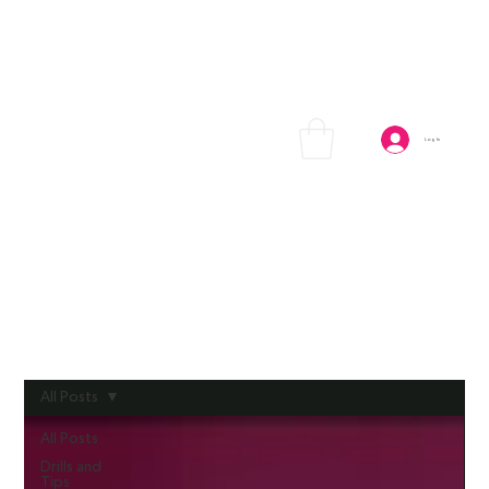
Log In
All Posts
All Posts
Drills and
Tips