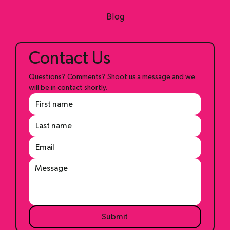
Shop
Blog
Contact Us
Questions? Comments? Shoot us a message and we 
will be in contact shortly.