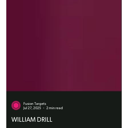
Fusion Targets
Jul 27, 2025
2 min read