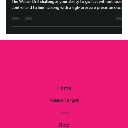
WILLIAM DRILL
The William Drill challenges your ability to go fast without losing
control and to finish strong with a high-pressure precision shot.
Home
Fusion Target
Train