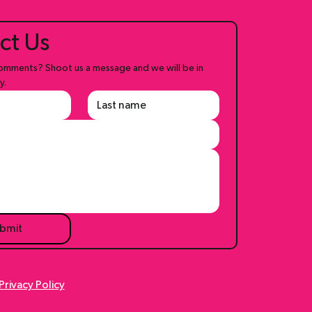
ct Us
mments? Shoot us a message and we will be in 
y.
bmit
Privacy Policy