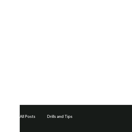
All Posts
Drills and Tips