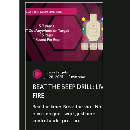
Fusion Targets
Jul 28, 2025
2 min read
BEAT THE BEEP DRILL: LIVE-
FIRE
Beat the timer. Break the shot. No
panic, no guesswork, just pure
control under pressure.