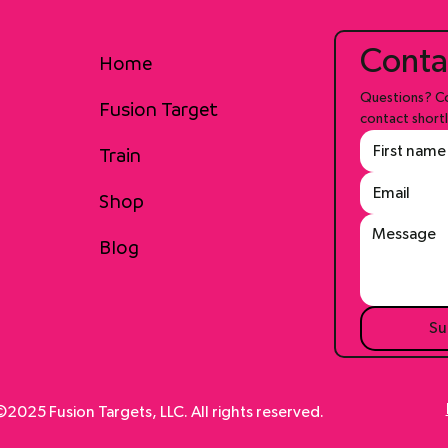
Conta
Home
Questions? Co
Fusion Target
contact shortl
Train
Shop
Blog
Su
2025 Fusion Targets, LLC. All rights reserved.