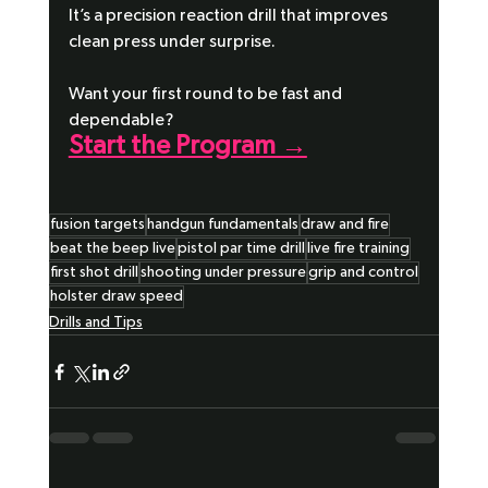
It’s a precision reaction drill that improves 
clean press under surprise.
Want your first round to be fast and 
dependable?
Start the Program →
fusion targets
handgun fundamentals
draw and fire
beat the beep live
pistol par time drill
live fire training
first shot drill
shooting under pressure
grip and control
holster draw speed
Drills and Tips