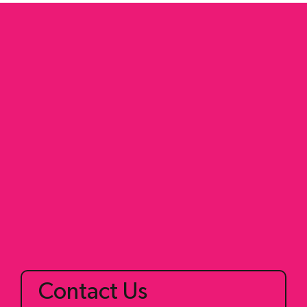
2+2 Zone Transition
Home
Fusion Target
Train
Shop
Blog
Contact Us