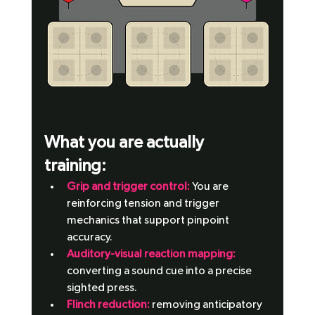
What you are actually 
training: 
Grip and trigger control:
 You are 
reinforcing tension and trigger 
mechanics that support pinpoint 
accuracy.
Auditory-visual reaction mapping: 
converting a sound cue into a precise 
sighted press.
Flinch reduction: 
removing anticipatory 