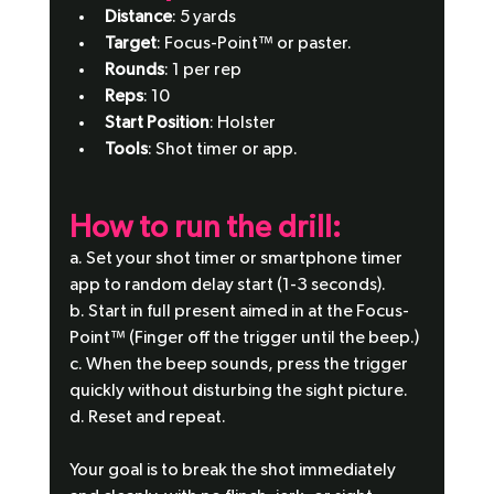
Distance
: 5 yards
Target
: Focus-Point™ or paster.
Rounds
: 1 per rep
Reps
: 10
Start Position
: Holster
Tools
: Shot timer or app.
How to run the drill:
a. Set your shot timer or smartphone timer 
app to random delay start (1-3 seconds).
b. Start in full present aimed in at the Focus-
Point™ (Finger off the trigger until the beep.)
c. When the beep sounds, press the trigger 
quickly without disturbing the sight picture.
d. Reset and repeat.
Your goal is to break the shot immediately 