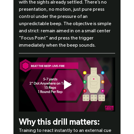
with the sights already settled. There’s no 
presentation, no motion, just pure press 
control under the pressure of an 
unpredictable beep. The objective is simple 
and strict: remain aimed in on a small center 
"Focus Point" and press the trigger 
immediately when the beep sounds.
Why this drill matters:
Training to react instantly to an external cue 