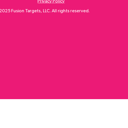
Privacy Policy
025 Fusion Targets, LLC. All rights reserved.