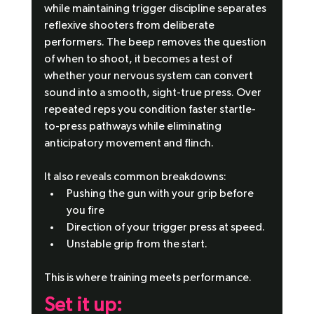
while maintaining trigger discipline separates 
reflexive shooters from deliberate 
performers. The beep removes the question 
of when to shoot, it becomes a test of 
whether your nervous system can convert 
sound into a smooth, sight-true press. Over 
repeated reps you condition faster startle-
to-press pathways while eliminating 
anticipatory movement and flinch.
It also reveals common breakdowns:
Pushing the gun with your grip before 
you fire
Direction of your trigger press at speed.
Unstable grip from the start.
This is where training meets performance.
Set it up: 