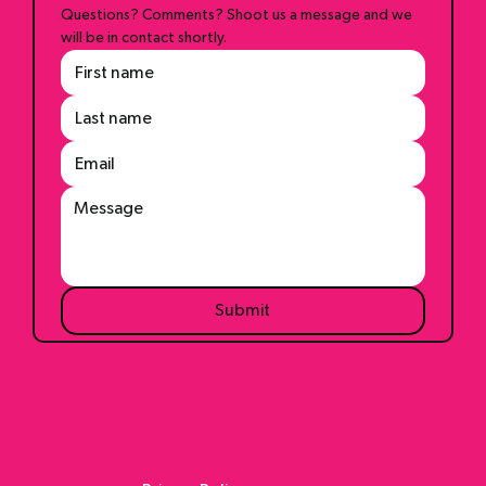
Questions? Comments? Shoot us a message and we 
will be in contact shortly.
Submit