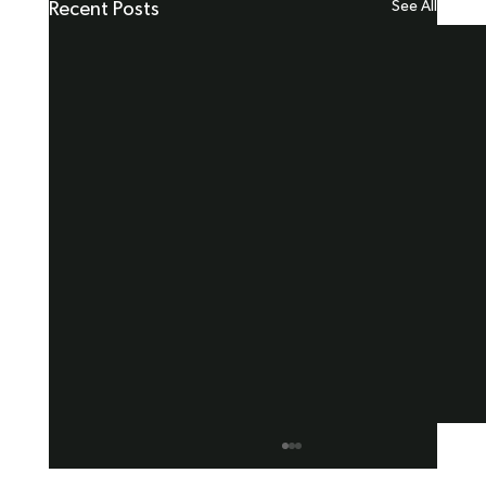
See All
Recent Posts