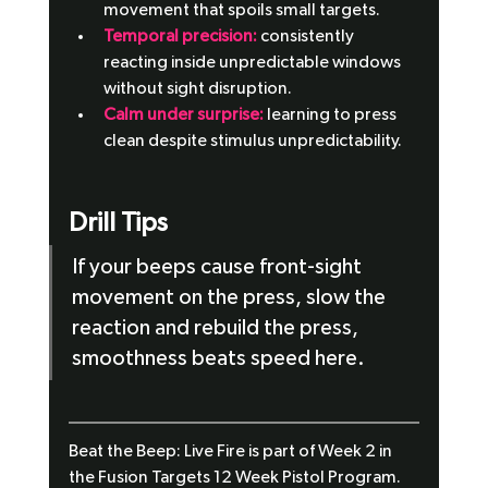
movement that spoils small targets.
Temporal precision:
 consistently 
reacting inside unpredictable windows 
without sight disruption.
Calm under surprise:
 learning to press 
clean despite stimulus unpredictability.
Drill Tips
If your beeps cause front-sight 
movement on the press, slow the 
reaction and rebuild the press, 
smoothness beats speed here.
Beat the Beep: Live Fire is part of Week 2 in 
the Fusion Targets 12 Week Pistol Program. 