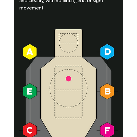
and cleanly, with no flinch, jerk, or sight 
movement.