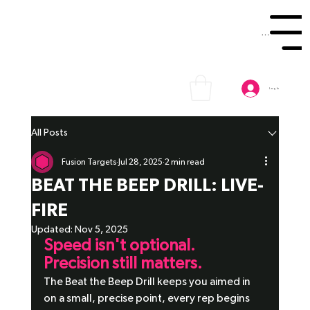
Menu
Log In
All Posts
Fusion Targets
Jul 28, 2025
2 min read
BEAT THE BEEP DRILL: LIVE-
FIRE
Updated:
Nov 5, 2025
Speed isn't optional. 
Precision still matters. 
The Beat the Beep Drill keeps you aimed in 
on a small, precise point, every rep begins 