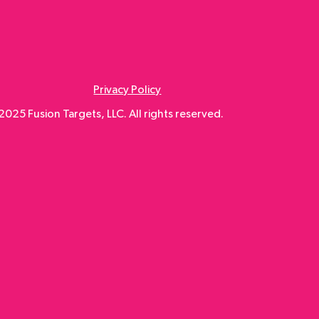
Privacy Policy
025 Fusion Targets, LLC. All rights reserved.