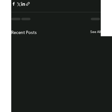
See All
Recent Posts