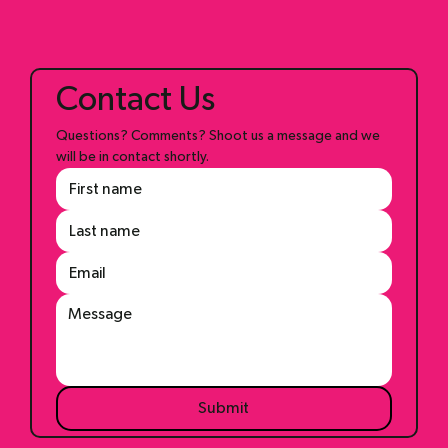
Blog
Contact Us
Questions? Comments? Shoot us a message and we 
will be in contact shortly.
Submit