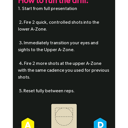
How to run the drill:
1. Start from full presentation
 2
.
 Fire 2 quick, controlled shots into the 
lower A-Zone.
 3
.
 Immediately transition your eyes and 
sights to the Upper A-Zone.
 4
.
 Fire 2 more shots at the upper A-Zone 
with the same cadence you used for previous 
shots.
 5
.
 Reset fully between reps.