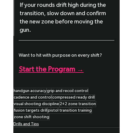
If your rounds drift high during the 
transition, slow down and confirm 
the new zone before moving the 
gun.
Want to hit with purpose on every shift?
Start the Program →
handgun accuracy
grip and recoil control
cadence and control
compressed ready drill
visual shooting discipline
2+2 zone transition
fusion targets drill
pistol transition training
zone shift shooting
Drills and Tips