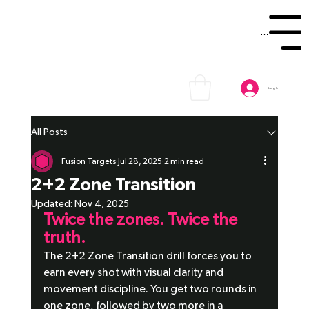
Menu
Log In
All Posts
Fusion Targets
Jul 28, 2025
2 min read
2+2 Zone Transition
Updated:
Nov 4, 2025
Twice the zones. Twice the 
truth.
The 2+2 Zone Transition drill forces you to 
earn every shot with visual clarity and 
movement discipline. You get two rounds in 
one zone, followed by two more in a 