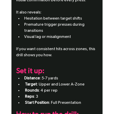
visual confirmation before every press.
It also reveals:
Hesitation between target shifts
Premature trigger presses during 
transitions
Visual lag or misalignment
If you want consistent hits across zones, this 
drill shows you how.
Set it up: 
Distance
: 5-7 yards
Target
: Upper and Lower A-Zone
Rounds
: 4 per rep
Reps
: 3
Start Position
: Full Presentation