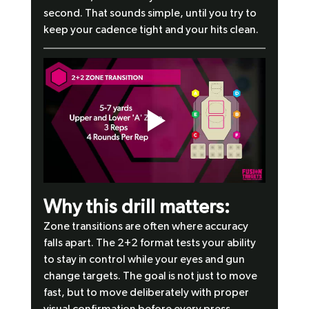
second. That sounds simple, until you try to 
keep your cadence tight and your hits clean.
Why this drill matters:
Zone transitions are often where accuracy 
falls apart. The 2+2 format tests your ability 
to stay in control while your eyes and gun 
change targets. The goal is not just to move 
fast, but to move deliberately with proper 