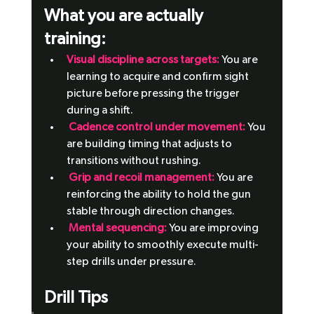
What you are actually 
training: 
Visual discipline across targets: 
You are 
learning to acquire and confirm sight 
picture before pressing the trigger 
during a shift.
 Cadence control under movement:
 You 
are building timing that adjusts to 
transitions without rushing.
 Grip and recoil management: 
You are 
reinforcing the ability to hold the gun 
stable through direction changes.
Mental sequencing:
 You are improving 
your ability to smoothly execute multi-
step drills under pressure.
Drill Tips