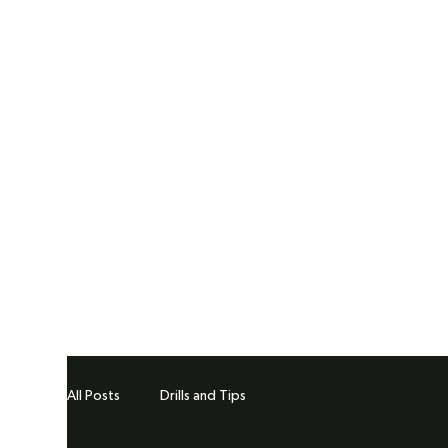
All Posts
Drills and Tips