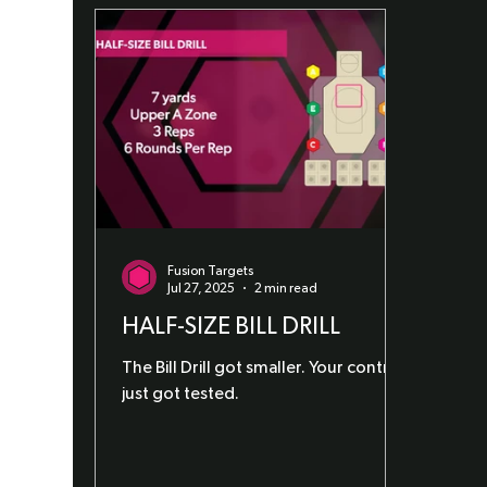
Fusion Targets
Jul 27, 2025
2 min read
HALF-SIZE BILL DRILL
The Bill Drill got smaller. Your control
just got tested.