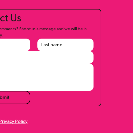
ct Us
mments? Shoot us a message and we will be in 
y.
bmit
Privacy Policy