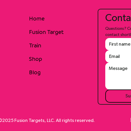
Conta
Home
Questions? Co
Fusion Target
contact shortl
Train
Shop
Blog
Su
2025 Fusion Targets, LLC. All rights reserved.