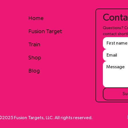
Conta
Home
Questions? Co
Fusion Target
contact shortl
Train
Shop
Blog
Su
2025 Fusion Targets, LLC. All rights reserved.