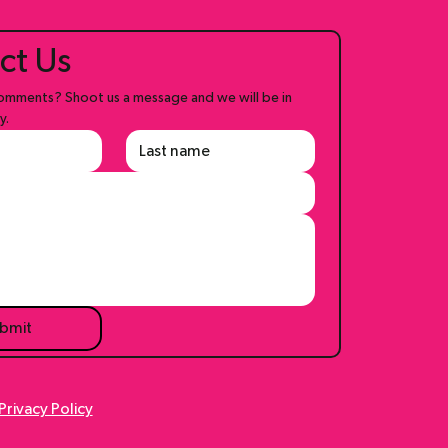
ct Us
mments? Shoot us a message and we will be in 
y.
bmit
Privacy Policy