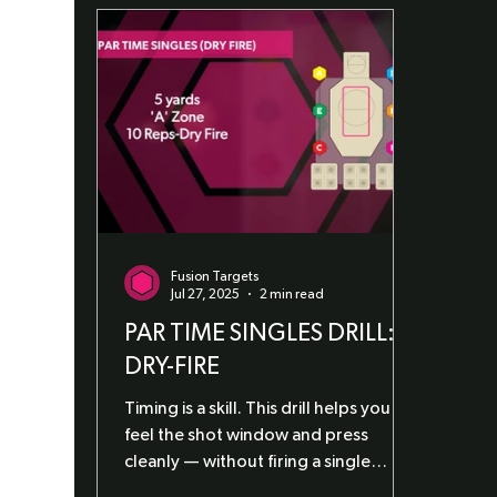
Fusion Targets
Jul 27, 2025
2 min read
PAR TIME SINGLES DRILL:
DRY-FIRE
Timing is a skill. This drill helps you
feel the shot window and press
cleanly — without firing a single
round.