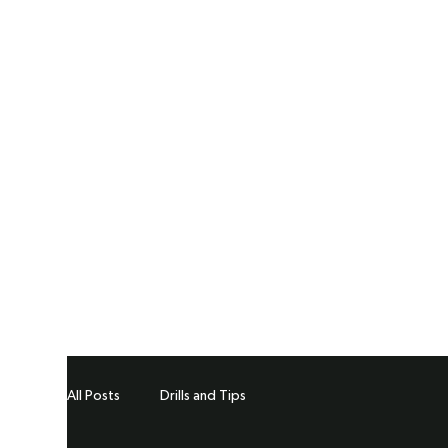
All Posts
Drills and Tips