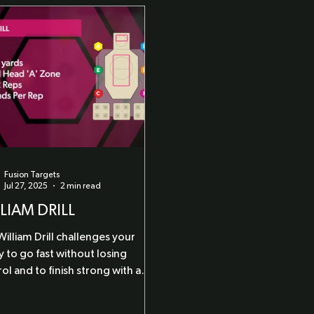
Fusion Targets
Jul 27, 2025
2 min read
LIAM DRILL
illiam Drill challenges your
ty to go fast without losing
ol and to finish strong with a
pressure precision shot.