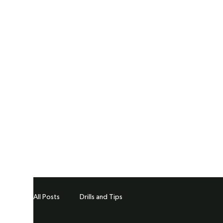
All Posts
Drills and Tips