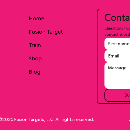
Conta
Home
Questions? Co
Fusion Target
contact shortl
Train
Shop
Blog
Su
2025 Fusion Targets, LLC. All rights reserved.