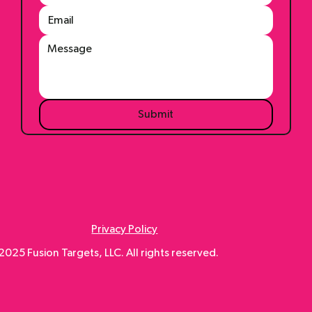
Submit
Privacy Policy
025 Fusion Targets, LLC. All rights reserved.