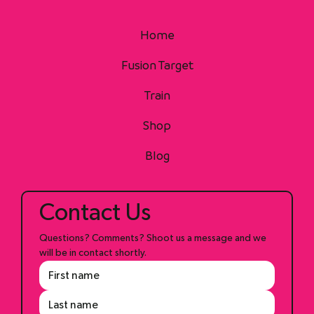
Home
Fusion Target
Train
Shop
Blog
Contact Us
Questions? Comments? Shoot us a message and we 
will be in contact shortly.