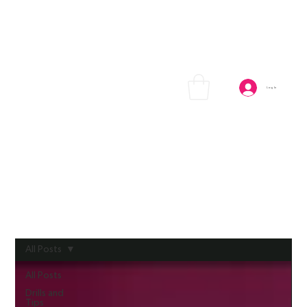
Log In
All Posts
All Posts
Drills and
Tips