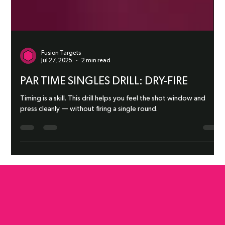
Fusion Targets
Jul 27, 2025
2 min read
PAR TIME SINGLES DRILL: DRY-FIRE
Timing is a skill. This drill helps you feel the shot window and
press cleanly — without firing a single round.