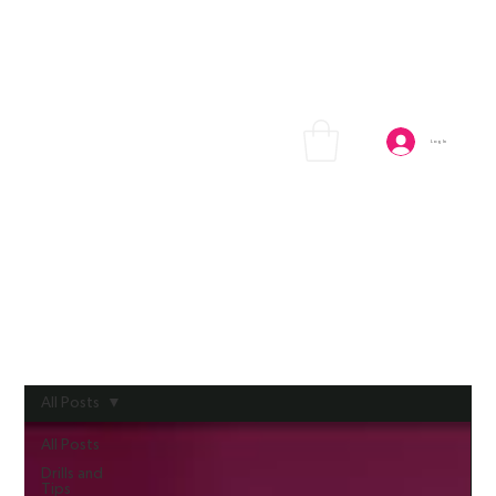
Log In
All Posts
All Posts
Drills and
Tips