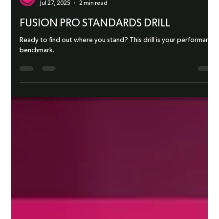
Fusion Targets
Jul 27, 2025
2 min read
FUSION PRO STANDARDS DRILL
Ready to find out where you stand? This drill is your performance
benchmark.