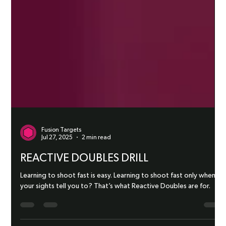
Fusion Targets
Jul 27, 2025
2 min read
REACTIVE DOUBLES DRILL
Learning to shoot fast is easy. Learning to shoot fast only when
your sights tell you to? That’s what Reactive Doubles are for.