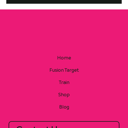
Home
Fusion Target
Train
Shop
Blog