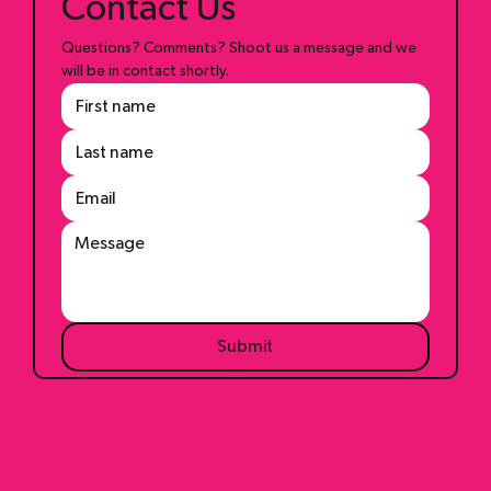
Contact Us
Questions? Comments? Shoot us a message and we 
will be in contact shortly.
Submit