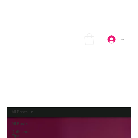
Log In
All Posts
All Posts
Drills and
Tips