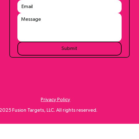
Submit
Privacy Policy
025 Fusion Targets, LLC. All rights reserved.