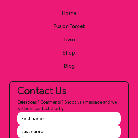
Home
Fusion Target
Train
Shop
Blog
Contact Us
Questions? Comments? Shoot us a message and we 
will be in contact shortly.