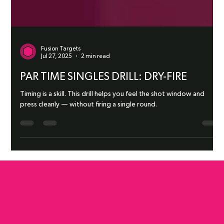
Fusion Targets
Jul 27, 2025
2 min read
PAR TIME SINGLES DRILL: DRY-FIRE
Timing is a skill. This drill helps you feel the shot window and
press cleanly — without firing a single round.