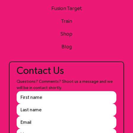
Fusion Target
Train
Shop
Blog
Contact Us
Questions? Comments? Shoot us a message and we 
will be in contact shortly.