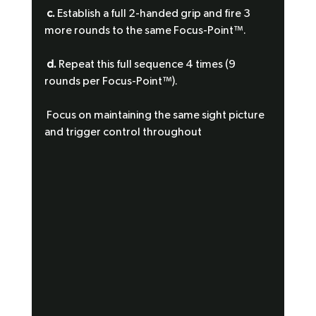
c.
 Establish a full 2-handed grip and fire 3 
more rounds to the same Focus-Point™.
d.
 Repeat this full sequence 4 times (9 
rounds per Focus-Point™).
 Focus on maintaining the same sight picture 
and trigger control throughout