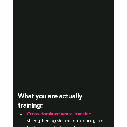
What you are actually 
training: 
Cross-dominant neural transfer:
strengthening shared motor programs 