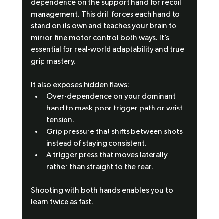
dependence on the support hand for recoil 
management. This drill forces each hand to 
stand on its own and teaches your brain to 
mirror fine motor control both ways. It’s 
essential for real-world adaptability and true 
grip mastery.
It also exposes hidden flaws:
Over-dependence on your dominant 
hand to mask poor trigger path or wrist 
tension.
Grip pressure that shifts between shots 
instead of staying consistent.
A trigger press that moves laterally 
rather than straight to the rear.
Shooting with both hands enables you to 
learn twice as fast.