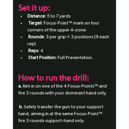
Set it up: 
Distance
: 5 to 7 yards
Target
: Focus-Point™ mark on four 
corners of the upper A-zone.
Rounds
: 3 per grip × 3 positions (9 each 
rep)
Reps
: 4
Start Position
: Full Presentation.
How to run the drill:
a.
 Aim in on one of the 4 Focus-Points™ and 
fire 3 rounds with your dominant hand only.
b.
 Safely transfer the gun to your support 
hand, aiming in at the same Focus-Point™ 
fire 3 rounds support-hand only.