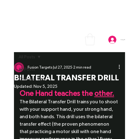
Log In
All Posts
Fusion Targets
Jul 27, 2025
2 min read
All Posts
BILATERAL TRANSFER DRILL
Drills and Tips
Updated:
Nov 5, 2025
One Hand teaches the 
other.
The Bilateral Transfer Drill trains you to shoot 
with your support hand, your strong hand, 
and both hands. This drill uses the bilateral 
transfer effect (the proven phenomenon 
that practicing a motor skill with one hand 
improves performance in the other.) Every 