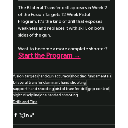
The Bilateral Transfer drill appears in Week 2 
of the Fusion Targets 12 Week Pistol 
Program. It's the kind of drill that exposes 
weakness and replaces it with skill, on both 
sides of the gun.
Want to become a more complete shooter?
Start the Program →
fusion targets
handgun accuracy
shooting fundamentals
bilateral transfer
dominant hand shooting
support hand shooting
pistol transfer drill
grip control
sight discipline
one handed shooting
Drills and Tips