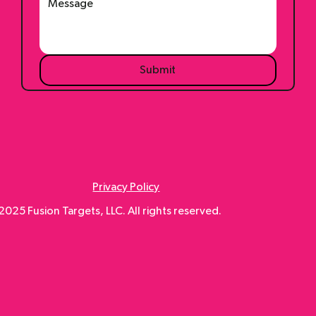
Submit
Privacy Policy
025 Fusion Targets, LLC. All rights reserved.