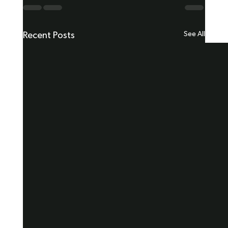
See All
Recent Posts