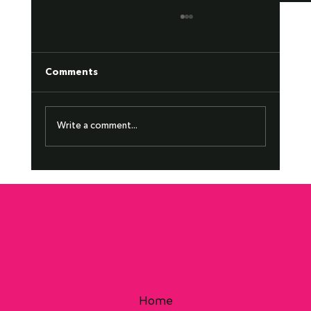
Comments
2+2 Zone Transition
Write a comment...
Home