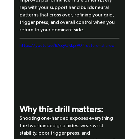
rep with your support hand builds neural 
patterns that cross over, refining your grip, 
trigger press, and overall control when you 
return to your dominant side.
https://youtu.be/8AZyGKkjzV0?feature=shared
Why this drill matters:
Shooting one-handed exposes everything 
the two-handed grip hides: weak wrist 
stability, poor trigger press, and 