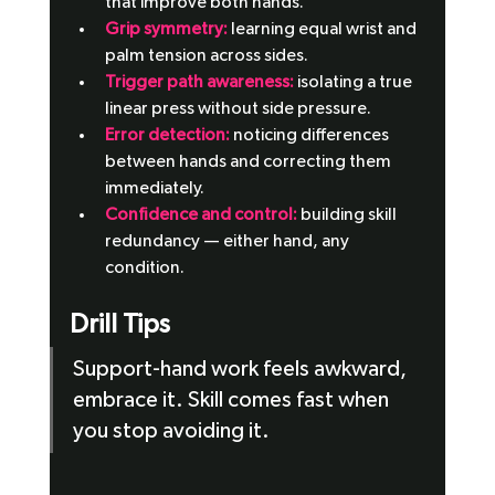
that improve both hands.
Grip symmetry:
 learning equal wrist and 
palm tension across sides.
Trigger path awareness:
 isolating a true 
linear press without side pressure.
Error detection:
 noticing differences 
between hands and correcting them 
immediately.
Confidence and control: 
building skill 
redundancy — either hand, any 
condition.
Drill Tips
Support-hand work feels awkward, 
embrace it. Skill comes fast when 
you stop avoiding it.